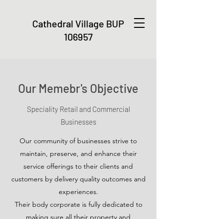
Cathedral Village
BUP
106957
Our Memebr's Objective
Speciality Retail and Commercial
Businesses
Our community of businesses strive to
maintain, preserve, and enhance their
service offerings to their clients and
customers by delivery quality outcomes and
experiences.
Their body corporate is fully dedicated to
making sure all their property and