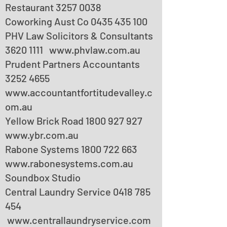
Restaurant
3257 0038
Coworking Aust Co
0435 435 100
PHV Law Solicitors & Consultants
3620 1111
www.phvlaw.com.au
Prudent Partners Accountants
3252 4655
www.accountantfortitudevalley.c
om.au
Yellow Brick Road
1800 927 927
www.ybr.com.au
Rabone Systems
1800 722 663
www.rabonesystems.com.au
Soundbox Studio
Central Laundry Service
0418 785
454
www.centrallaundryservice.com