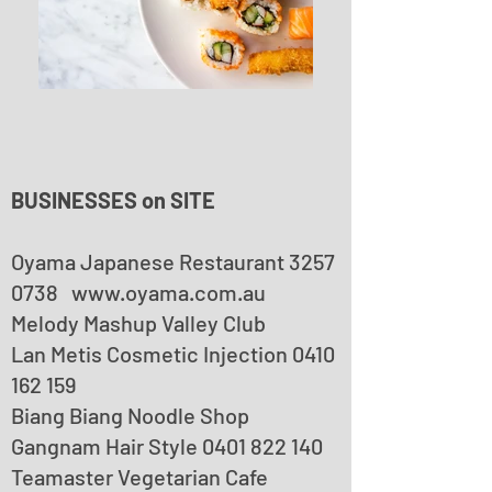
BUSINESSES on SITE
Oyama Japanese Restaurant
3257
0738
www.oyama.com.au
Melody Mashup Valley Club
Lan Metis Cosmetic Injection
0410
162 159
Biang Biang Noodle Shop
Gangnam Hair Style 0401 822 140
Teamaster Vegetarian Cafe