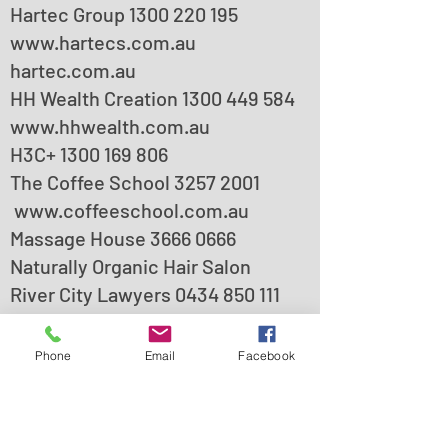
Hartec Group
1300 220 195
www.hartecs.com.au
hartec.com.au
HH Wealth Creation
1300 449 584
www.hhwealth.com.au
H3C+ 1300 169 806
The Coffee School
3257 2001
www.coffeeschool.com.au
Massage House
3666 0666
Naturally Organic Hair Salon
River City Lawyers
0434 850 111
Phone
Email
Facebook
Visitor’s car parking is available
onsite, access it from the left-
hand side driveway when facing