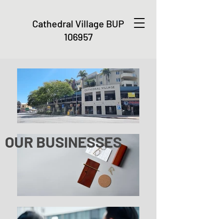
Cathedral Village
BUP
106957
OUR BUSINESSES